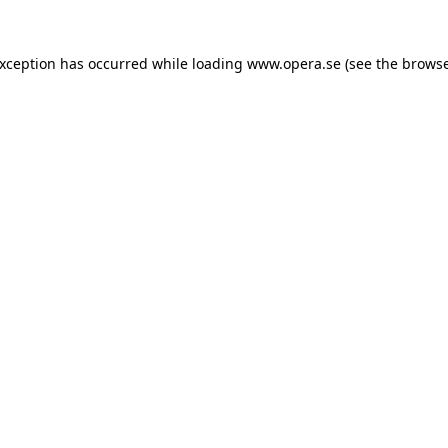
exception has occurred while loading
www.opera.se
(see the
browse