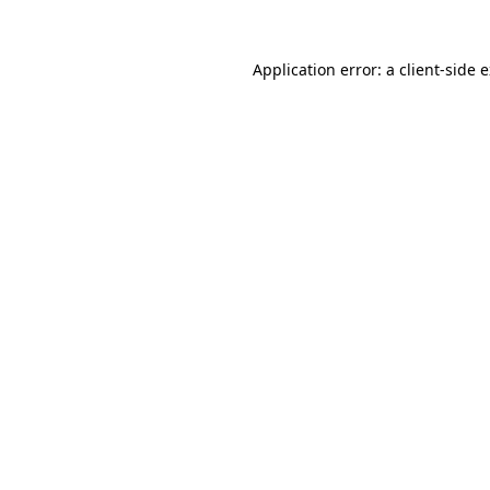
Application error: a
client
-side 