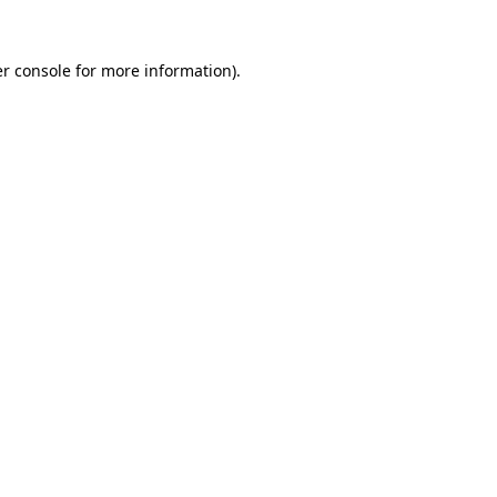
r console
for more information).