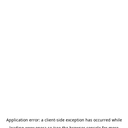
Application error: a
client
-side exception has occurred while
loading
www.opera.se
(see the
browser console
for more