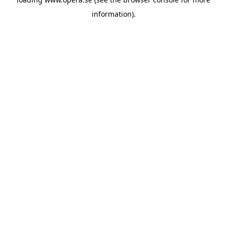
information).