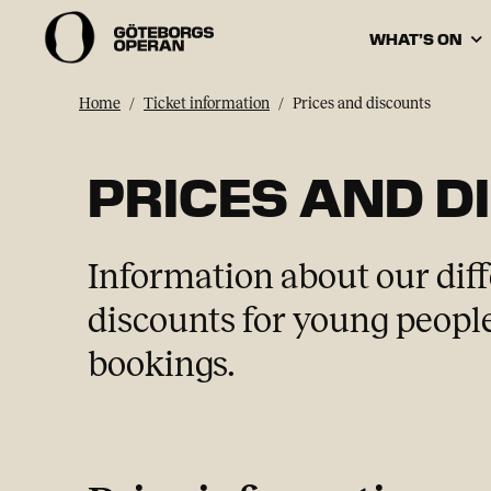
WHAT’S ON
Home
Ticket information
Prices and discounts
PRICES AND D
Information about our diff
discounts for young people
bookings.