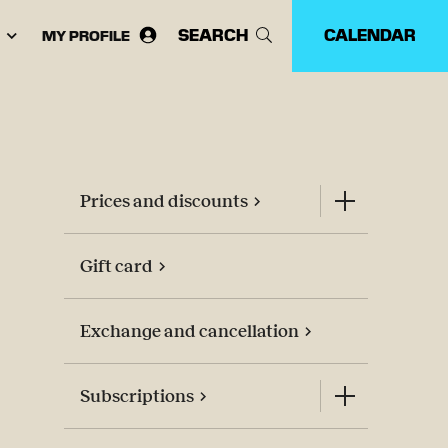
SEARCH
CALENDAR
MY PROFILE
ose
guage:
Prices and discounts
Gift card
Exchange and cancellation
Subscriptions