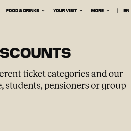
FOOD & DRINKS
YOUR VISIT
MORE
|
Cho
lan
ISCOUNTS
erent ticket categories and our
, students, pensioners or group