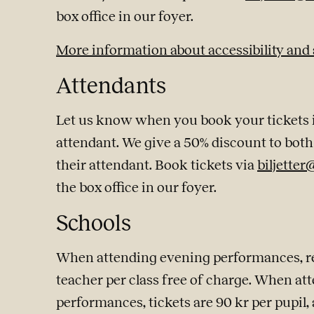
box office in our foyer.
More information about accessibility and
Attendants
Let us know when you book your tickets if
attendant. We give a 50% discount to both 
their attendant. Book tickets via
biljetter
the box office in our foyer.
Schools
When attending evening performances, reg
teacher per class free of charge. When at
performances, tickets are 90 kr per pupil, 