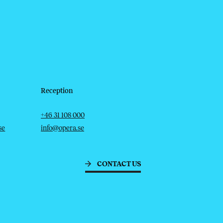
Reception
Telephone
Email
+46 31 108 000
se
info@opera.se
CONTACT US