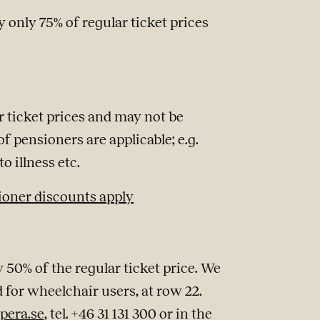
 only 75% of regular ticket prices
r ticket prices and may not be
f pensioners are applicable; e.g.
o illness etc.
ioner discounts apply
 50% of the regular ticket price. We
d for wheelchair users, at row 22.
pera.se
, tel. +46 31 131 300 or in the