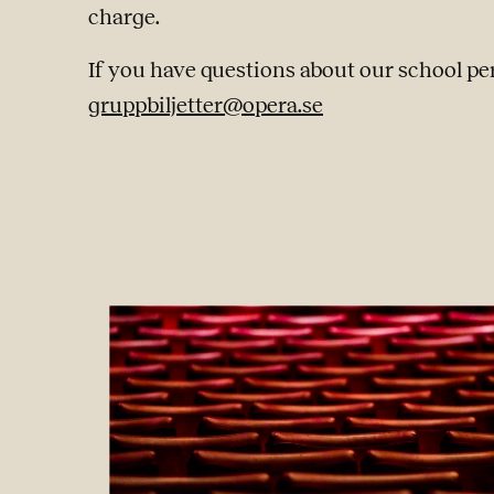
charge.
If you have questions about our school pe
gruppbiljetter@opera.se