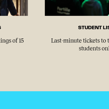
S
STUDENT LI
ings of 15
Last-minute tickets to 
students onl