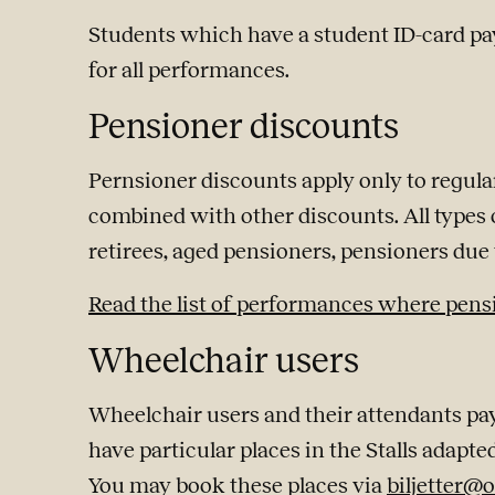
Students which have a student ID-card pay
for all performances.
Pensioner discounts
Pernsioner discounts apply only to regula
combined with other discounts. All types o
retirees, aged pensioners, pensioners due t
Read the list of performances where pens
Wheelchair users
Wheelchair users and their attendants pay
have particular places in the Stalls adapte
You may book these places via
biljetter@o