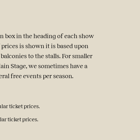
ion box in the heading of each show
of prices is shown it is based upon
alconies to the stalls. For smaller
Main Stage, we sometimes have a
veral free events per season.
lar ticket prices.
ar ticket prices.