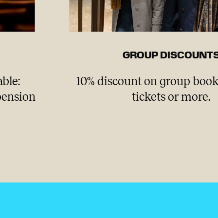
GROUP DISCOUNT
able:
10% discount on group book
 pension
tickets or more.