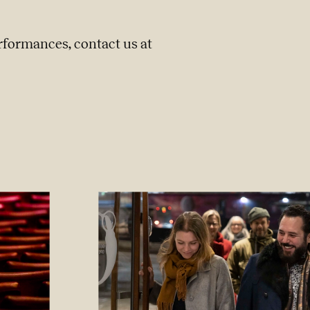
rformances, contact us at