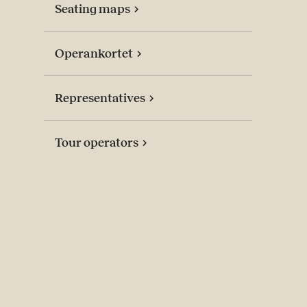
Seating maps
Operankortet
Representatives
Tour operators