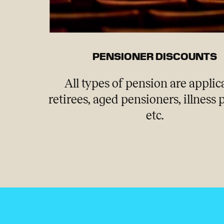
PENSIONER DISCOUNTS
All types of pension are applic
retirees, aged pensioners, illness
etc.