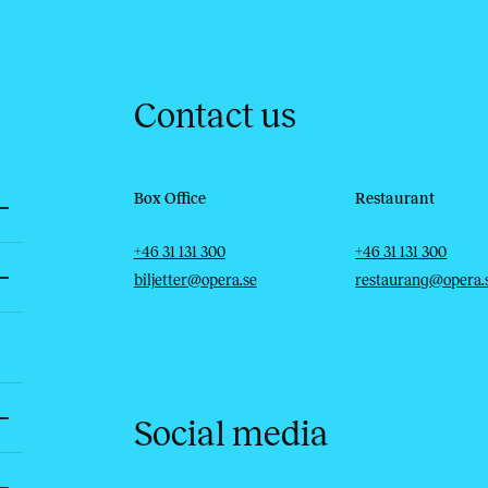
Contact us
Box Office
Restaurant
Telephone
Email
Telephone
Email
+46 31 131 300
+46 31 131 300
biljetter@opera.se
restaurang@opera.
Social media