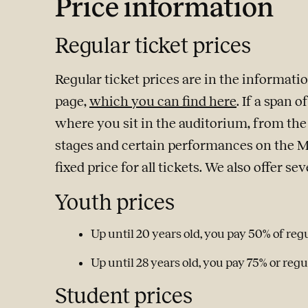
Price information
Regular ticket prices
Regular ticket prices are in the informat
page,
which you can find here
. If a span 
where you sit in the auditorium, from the b
stages and certain performances on the 
fixed price for all tickets. We also offer se
Youth prices
Up until 20 years old, you pay 50% of regu
Up until 28 years old, you pay 75% or regul
Student prices