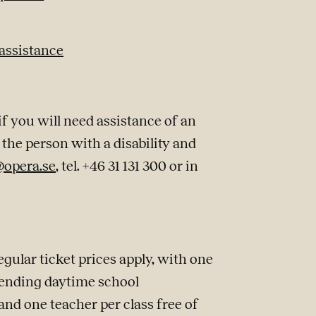
 assistance
 you will need assistance of an
the person with a disability and
@opera.se
, tel. +46 31 131 300 or in
ular ticket prices apply, with one
tending daytime school
and one teacher per class free of