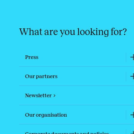
What are you looking for?
Press
Our partners
Newsletter
Our organisation
Corporate documents and policies