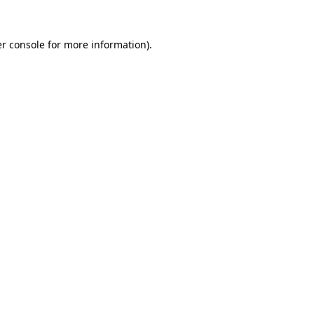
r console
for more information).