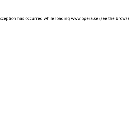
exception has occurred while loading
www.opera.se
(see the
browse