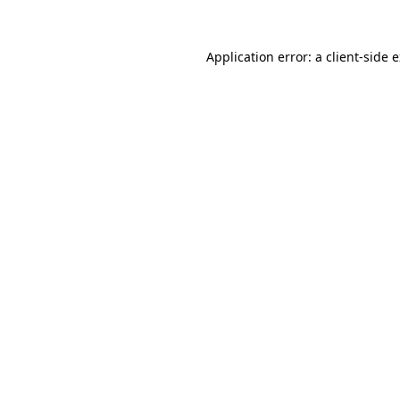
Application error: a
client
-side 