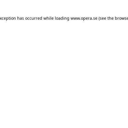
exception has occurred while loading
www.opera.se
(see the
browse