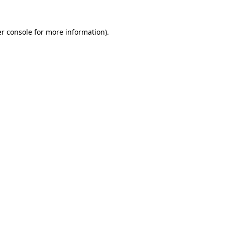
r console
for more information).