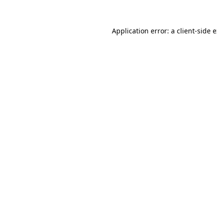
Application error: a
client
-side 