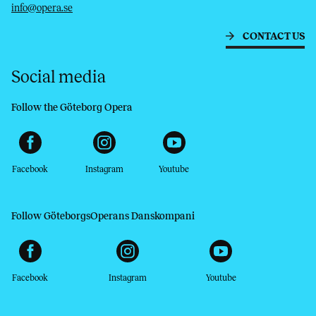
info@opera.se
CONTACT US
Social media
Follow the Göteborg Opera
Facebook
Instagram
Youtube
Follow GöteborgsOperans Danskompani
Facebook
Instagram
Youtube