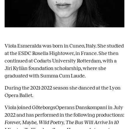
Viola Esmeralda was born in Cuneo, Italy. She studied
at the ESDC Rosella Hightower, in France. She then
continued at Codarts University Rotterdam, with a
Jiri Kyliàn foundation scholarship, where she
graduated with Summa Cum Laude.
During the 2021-2022 season she danced at the Lyon
Opera Ballet.
Viola joined GöteborgsOperans Danskompani in July
2022 and has performed in the following productions:
Forever, Maybe, Wild Poetry, The Bus Will Arrive In 10