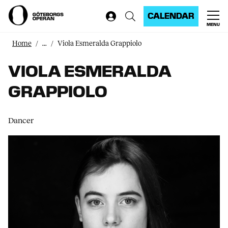
CALENDAR
MENU
Home
...
Viola Esmeralda Grappiolo
VIOLA ESMERALDA
GRAPPIOLO
Dancer