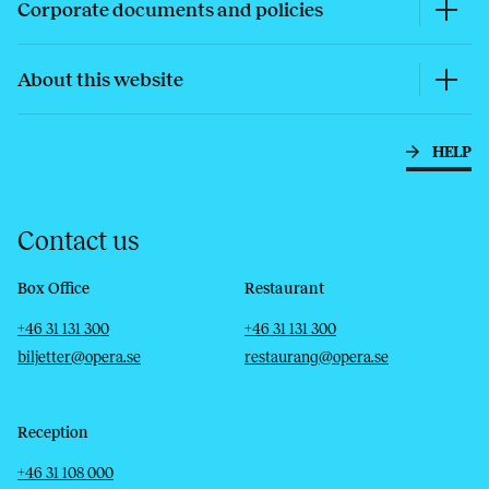
Corporate documents and policies
About this website
HELP
Contact us
Box Office
Restaurant
Telephone
Email
Telephone
Email
+46 31 131 300
+46 31 131 300
biljetter@opera.se
restaurang@opera.se
Reception
Telephone
Email
+46 31 108 000