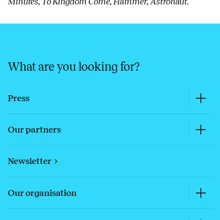
Minutes, To Kingdom Come, Hammer, Astronaut.
What are you looking for?
Press
Our partners
Newsletter
Our organisation