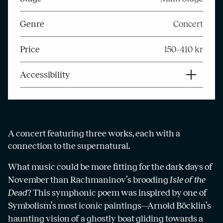
Genre
Concert
Price
150–410 kr
Accessibility
A concert featuring three works, each with a
connection to the supernatural.
What music could be more fitting for the dark days of
November than Rachmaninov’s brooding
Isle of the
Dead
? This symphonic poem was inspired by one of
Symbolism’s most iconic paintings—Arnold Böcklin’s
haunting vision of a ghostly boat gliding towards a