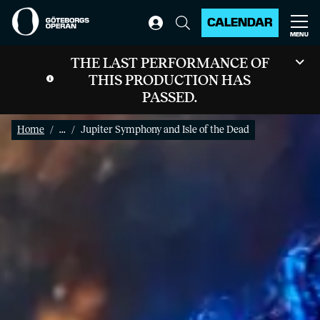
CALENDAR
MENU
THE LAST PERFORMANCE OF
THIS PRODUCTION HAS
PASSED.
Home
...
Jupiter Symphony and Isle of the Dead