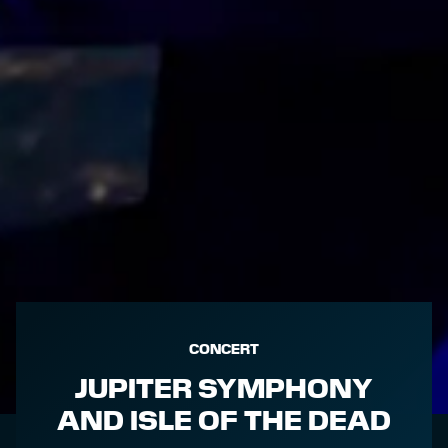
CONCERT
JUPITER SYMPHONY
AND ISLE OF THE DEAD