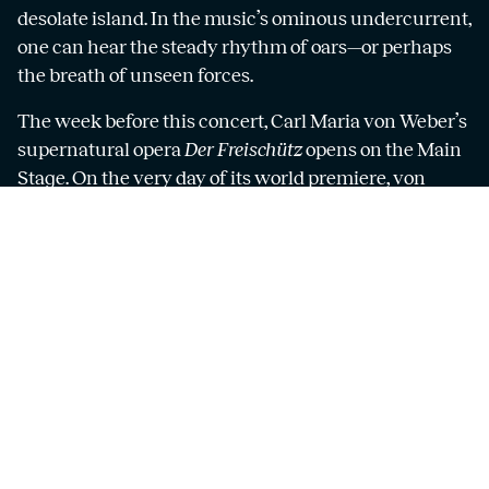
desolate island. In the music’s ominous undercurrent,
one can hear the steady rhythm of oars—or perhaps
the breath of unseen forces.
The week before this concert, Carl Maria von Weber’s
supernatural opera
Der Freischütz
opens on the Main
Stage. On the very day of its world premiere, von
Weber completed his Concert Piece for piano and
orchestra—so what better occasion to include it in
this programme? The soloist is the Göteborg Opera’s
pianist, Michael Sikich.
Mozart’s final symphony, the so-called
Jupiter
Symphony
, is his most radiant and accomplished. A
miraculous masterpiece. The nickname
Jupiter
was
only added long after Mozart’s death, but whether it
refers to the mighty planet, the Roman god, or the
genius of Mozart himself, you can decide.