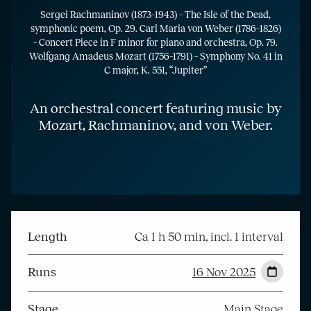
Sergei Rachmaninov (1873–1943) – The Isle of the Dead,
symphonic poem, Op. 29. Carl Maria von Weber (1786–1826)
– Concert Piece in F minor for piano and orchestra, Op. 79.
Wolfgang Amadeus Mozart (1756–1791) – Symphony No. 41 in
C major, K. 551, “Jupiter”
An orchestral concert featuring music by
Mozart, Rachmaninov, and von Weber.
Length
Ca 1 h 50 min, incl. 1 interval
Runs
16 Nov 2025
Stage
Main Stage