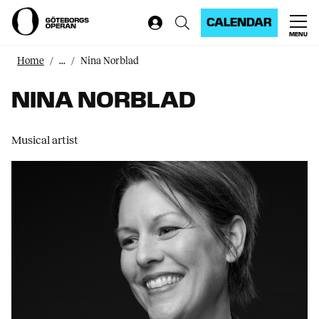
CALENDAR
MENU
Home
...
Nina Norblad
NINA NORBLAD
Musical artist