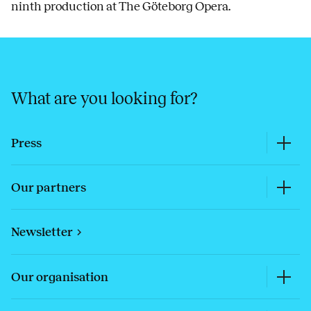
ninth production at The Göteborg Opera.
What are you looking for?
Press
Our partners
Newsletter
Our organisation