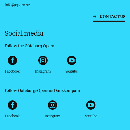
info@opera.se
CONTACT US
Social media
Follow the Göteborg Opera
Facebook
Instagram
Youtube
Follow GöteborgsOperans Danskompani
Facebook
Instagram
Youtube