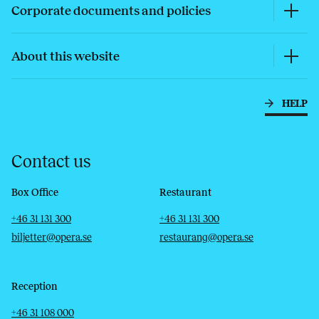
Corporate documents and policies
About this website
HELP
Contact us
Box Office
Restaurant
Telephone
Email
Telephone
Email
+46 31 131 300
+46 31 131 300
biljetter@opera.se
restaurang@opera.se
Reception
Telephone
Email
+46 31 108 000