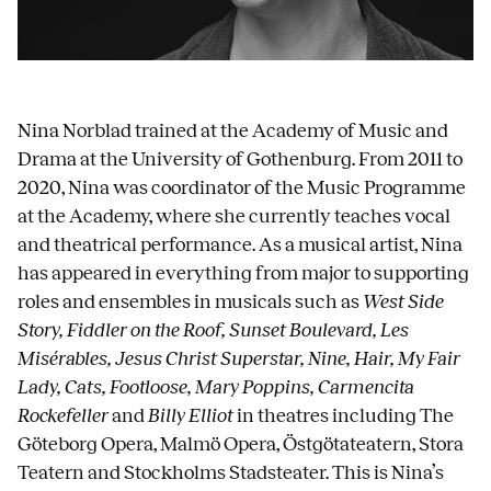
Nina
Norblad trained at the Academy of Music and
Drama at the University of Gothenburg. From 2011 to
2020, Nina was coordinator of the Music Programme
at the Academy, where she currently teaches vocal
and theatrical performance. As a musical artist, Nina
has appeared in everything from major to supporting
roles and ensembles in musicals such as
West Side
Story, Fiddler on the Roof, Sunset Boulevard, Les
Misérables, Jesus Christ Superstar, Nine, Hair, My Fair
Lady, Cats, Footloose, Mary Poppins, Carmencita
Rockefeller
and
Billy Elliot
in theatres including The
Göteborg Opera, Malmö Opera, Östgötateatern, Stora
Teatern and Stockholms Stadsteater. This is Nina’s