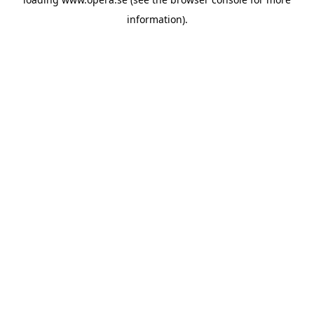
information).