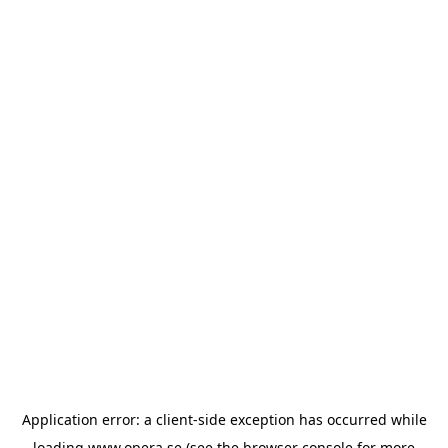
Application error: a
client
-side exception has occurred while
loading
www.opera.se
(see the
browser console
for more