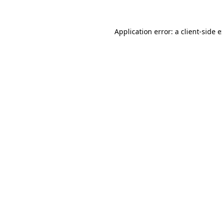
Application error: a
client
-side 