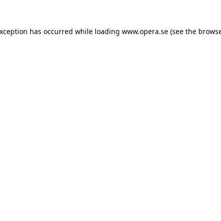
exception has occurred while loading
www.opera.se
(see the
browse