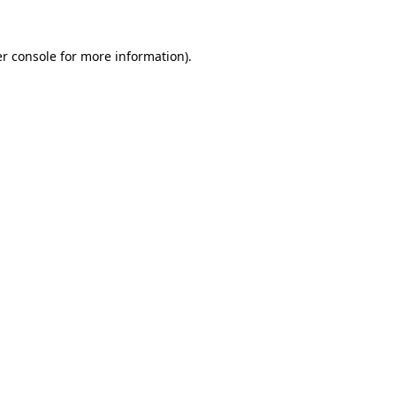
r console
for more information).