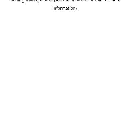
information).