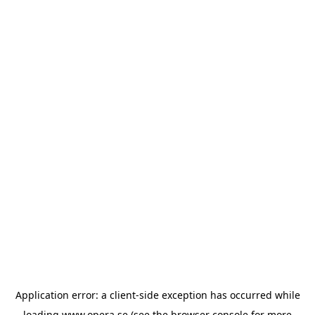
Application error: a
client
-side exception has occurred while
loading
www.opera.se
(see the
browser console
for more