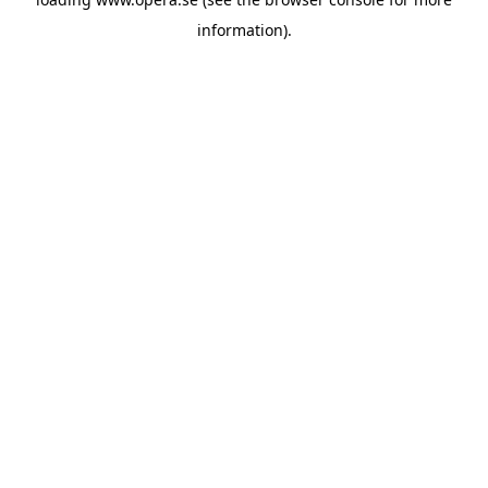
information).