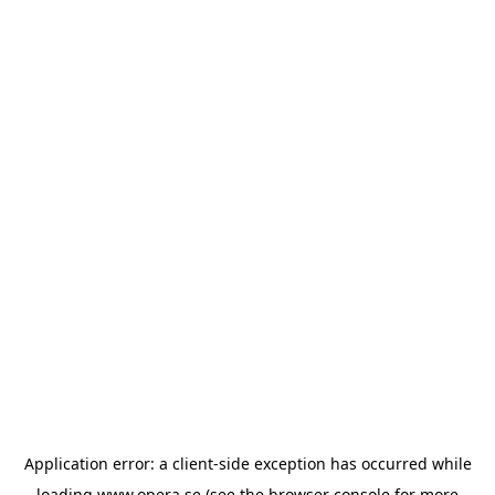
Application error: a
client
-side exception has occurred while
loading
www.opera.se
(see the
browser console
for more