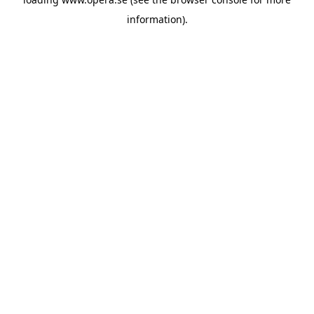
information).