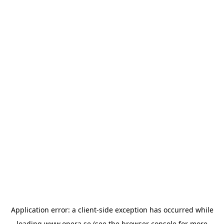
Application error: a
client
-side exception has occurred while
loading
www.opera.se
(see the
browser console
for more