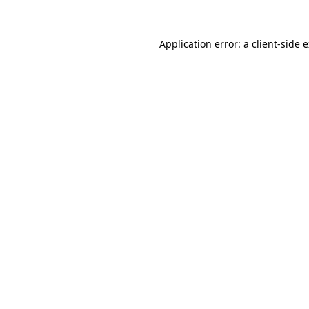
Application error: a
client
-side 