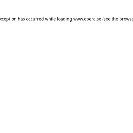
exception has occurred while loading
www.opera.se
(see the
browse