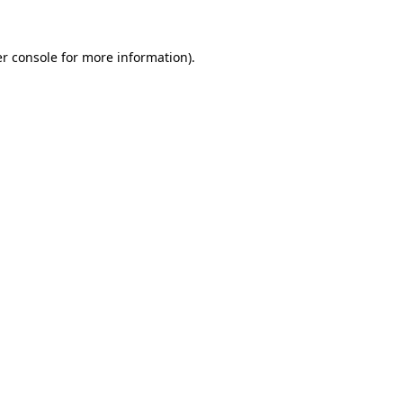
r console
for more information).