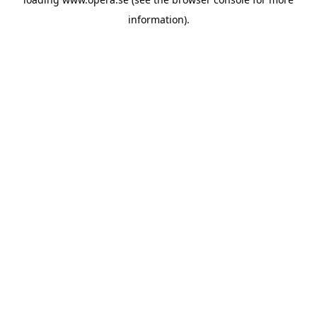
information).