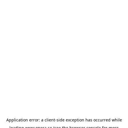
Application error: a
client
-side exception has occurred while
loading
www.opera.se
(see the
browser console
for more