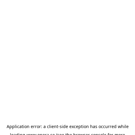
Application error: a
client
-side exception has occurred while
loading
www.opera.se
(see the
browser console
for more