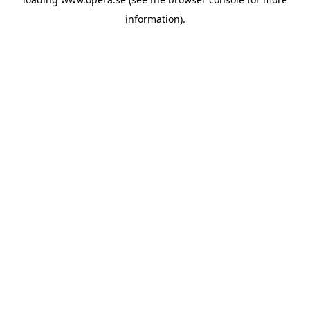
information).