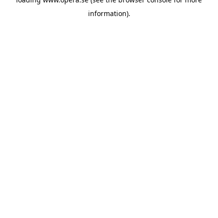
information).