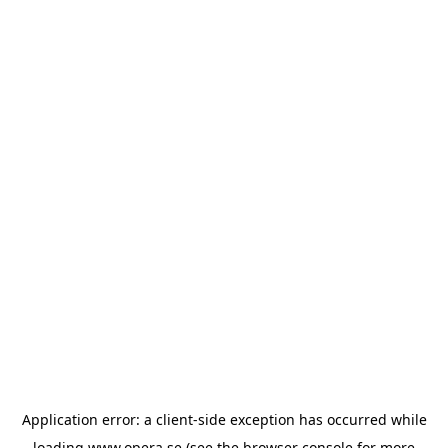
Application error: a
client
-side exception has occurred while
loading
www.opera.se
(see the
browser console
for more