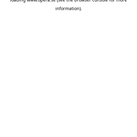
information).