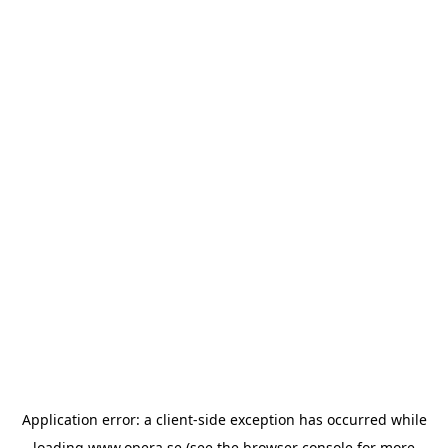
Application error: a
client
-side exception has occurred while
loading
www.opera.se
(see the
browser console
for more