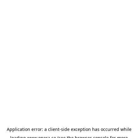
Application error: a
client
-side exception has occurred while
loading
www.opera.se
(see the
browser console
for more