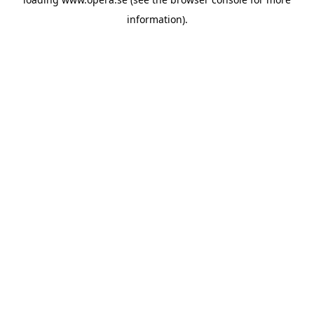
information).