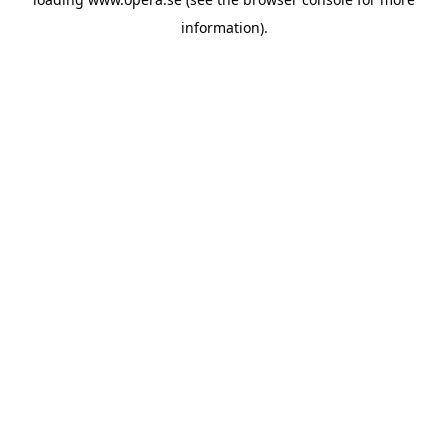
information).