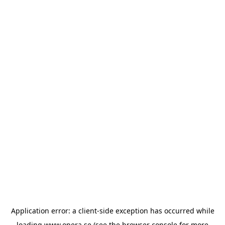
Application error: a
client
-side exception has occurred while
loading
www.opera.se
(see the
browser console
for more