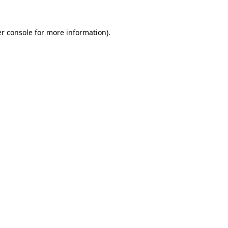
r console
for more information).