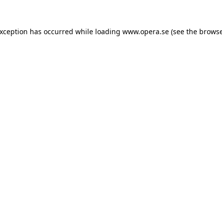
exception has occurred while loading
www.opera.se
(see the
browse