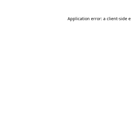
Application error: a
client
-side 