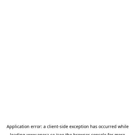
Application error: a
client
-side exception has occurred while
loading
www.opera.se
(see the
browser console
for more