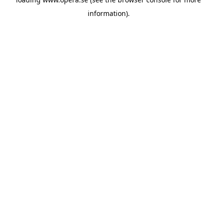
information).