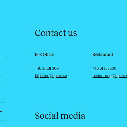
Contact us
Box Office
Restaurant
Telephone
Email
Telephone
Email
+46 31 131 300
+46 31 131 300
biljetter@opera.se
restaurang@opera.
Social media