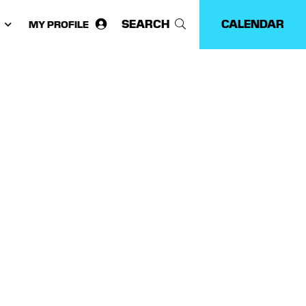
SEARCH
CALENDAR
MY PROFILE
ose
guage: