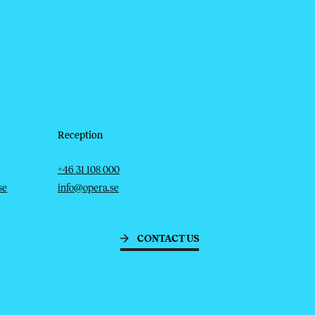
Reception
Telephone
Email
+46 31 108 000
se
info@opera.se
CONTACT US