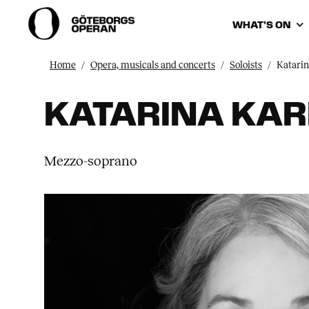
WHAT’S ON
Home
Opera, musicals and concerts
Soloists
Katari
KATARINA KA
Mezzo-soprano