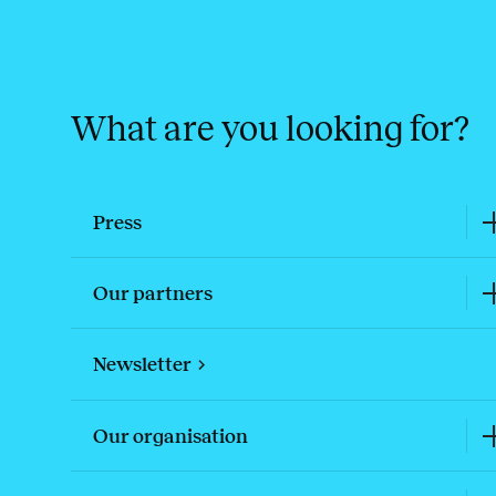
What are you looking for?
Press
Our partners
Newsletter
Our organisation