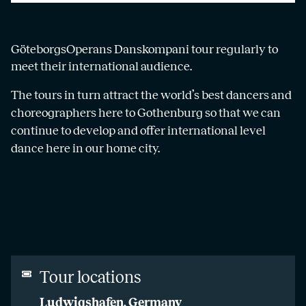
GöteborgsOperans Danskompani tour regularly to
meet their international audience.
The tours in turn attract the world’s best dancers and
choreographers here to Gothenburg so that we can
continue to develop and offer international level
dance here in our home city.
Tour locations
Ludwigshafen, Germany