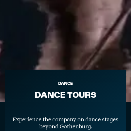
DANCE
DANCE TOURS
Experience the company on dance stages
beyond Gothenburg.