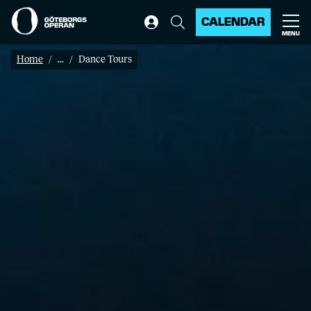
CALENDAR
MENU
Home
...
Dance Tours