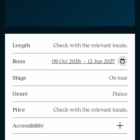
Length
Check with the relevant locale.
Runs
09 Oct 2026 — 12 Jun 2027
Stage
On tour
Genre
Dance
Price
Check with the relevant locale.
Accessibility