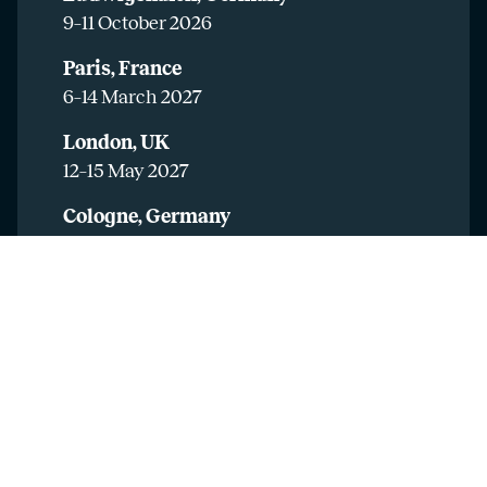
9–11 October 2026
Paris, France
6–14 March 2027
London, UK
12–15 May 2027
Cologne, Germany
20–21 May 2027
Mulhouse, France
25–26 May 2027
Madrid, Spain
31 May – 1 June 2027