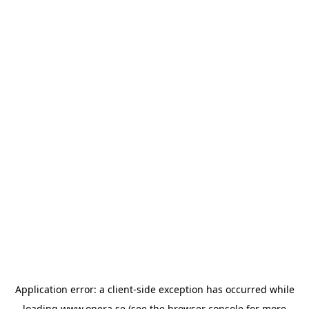
Application error: a
client
-side exception has occurred while
loading
www.opera.se
(see the
browser console
for more