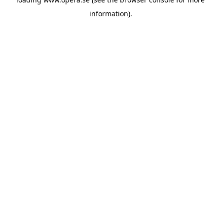
information).