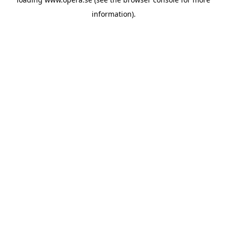
information).