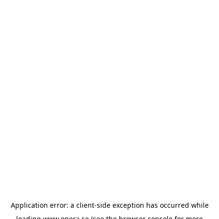
Application error: a
client
-side exception has occurred while
loading
www.opera.se
(see the
browser console
for more