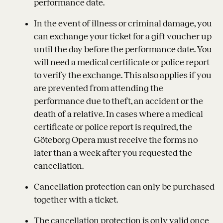
performance date.
In the event of illness or criminal damage, you
can exchange your ticket for a gift voucher up
until the day before the performance date. You
will need a medical certificate or police report
to verify the exchange. This also applies if you
are prevented from attending the
performance due to theft, an accident or the
death of a relative. In cases where a medical
certificate or police report is required, the
Göteborg Opera must receive the forms no
later than a week after you requested the
cancellation.
Cancellation protection can only be purchased
together with a ticket.
The cancellation protection is only valid once