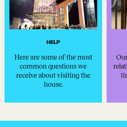
HELP
Here are some of the most
Our
common questions we
rela
receive about visiting the
ti
house.