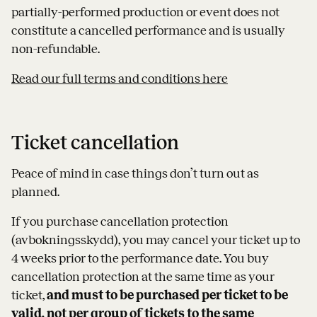
partially-performed production or event does not
constitute a cancelled performance and is usually
non-refundable.
Read our full terms and conditions here
Ticket cancellation
Peace of mind in case things don’t turn out as
planned.
If you purchase cancellation protection
(avbokningsskydd), you may cancel your ticket up to
4 weeks prior to the performance date. You buy
cancellation protection at the same time as your
ticket,
and must to be purchased per ticket to be
valid, not per group of tickets to the same