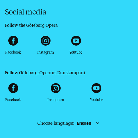
Social media
Follow the Göteborg Opera
Facebook
Instagram
Youtube
Follow GöteborgsOperans Danskompani
Facebook
Instagram
Youtube
Choose language: