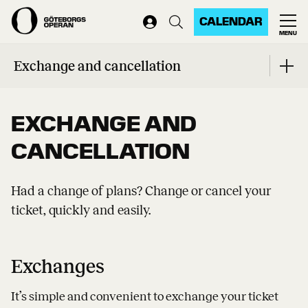
CALENDAR
MENU
Home
...
Exchange and cancellation
Exchange and cancellation
EXCHANGE AND
CANCELLATION
Had a change of plans? Change or cancel your
ticket, quickly and easily.
Exchanges
It’s simple and convenient to exchange your ticket