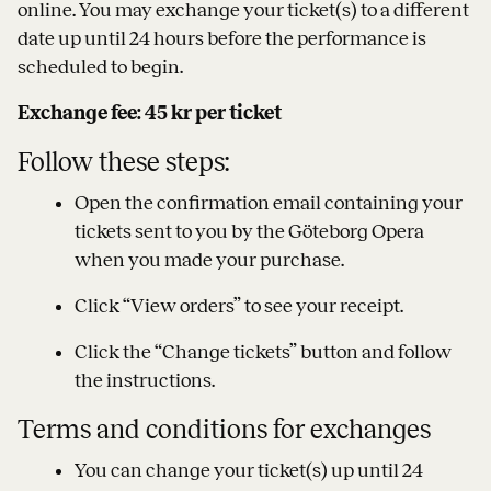
online. You may exchange your ticket(s) to a different
date up until 24 hours before the performance is
scheduled to begin.
Exchange fee: 45 kr per ticket
Follow these steps:
Open the confirmation email containing your
tickets sent to you by the Göteborg Opera
when you made your purchase.
Click “View orders” to see your receipt.
Click the “Change tickets” button and follow
the instructions.
Terms and conditions for exchanges
You can change your ticket(s) up until 24