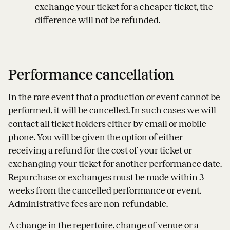
exchange your ticket for a cheaper ticket, the
difference will not be refunded.
Performance cancellation
In the rare event that a production or event cannot be
performed, it will be cancelled. In such cases we will
contact all ticket holders either by email or mobile
phone. You will be given the option of either
receiving a refund for the cost of your ticket or
exchanging your ticket for another performance date.
Repurchase or exchanges must be made within 3
weeks from the cancelled performance or event.
Administrative fees are non-refundable.
A change in the repertoire, change of venue or a