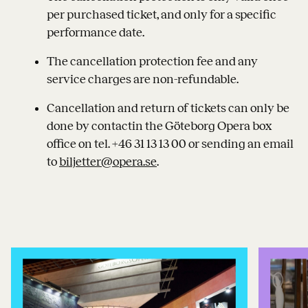
per purchased ticket, and only for a specific
performance date.
The cancellation protection fee and any
service charges are non-refundable.
Cancellation and return of tickets can only be
done by contactin the Göteborg Opera box
office on tel. +46 31 13 13 00 or sending an email
to
biljetter@opera.se
.