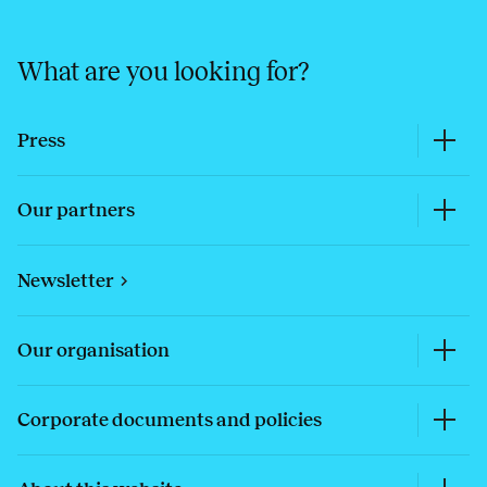
What are you looking for?
Press
Our partners
Newsletter
Our organisation
Corporate documents and policies