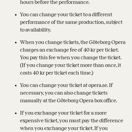
hours before the performance.
You can change your ticket to a different
performance of the same production, subject
to availability.
When you change tickets, the Göteborg Opera
charges an exchange fee of 40 kr per ticket.
You pay this fee when you change the ticket.
(If you change your ticket more than once, it
costs 40 kr per ticket each time.)
You can change your ticket at opera.se. If
necessary, you can also change tickets
manually at the Göteborg Opera box office.
If you exchange your ticket for a more
expensive ticket, you must pay the difference
when you exchange your ticket. If you