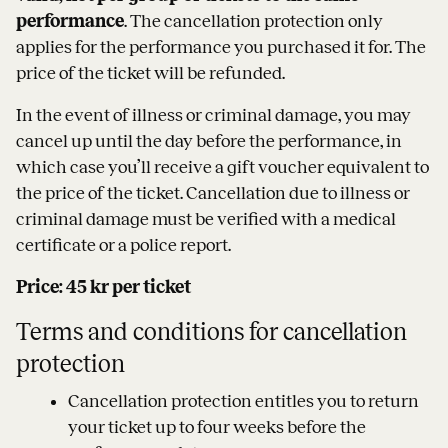
performance
. The cancellation protection only
applies for the performance you purchased it for. The
price of the ticket will be refunded.
In the event of illness or criminal damage, you may
cancel up until the day before the performance, in
which case you’ll receive a gift voucher equivalent to
the price of the ticket. Cancellation due to illness or
criminal damage must be verified with a medical
certificate or a police report.
Price: 45 kr per ticket
Terms and conditions for cancellation
protection
Cancellation protection entitles you to return
your ticket up to four weeks before the