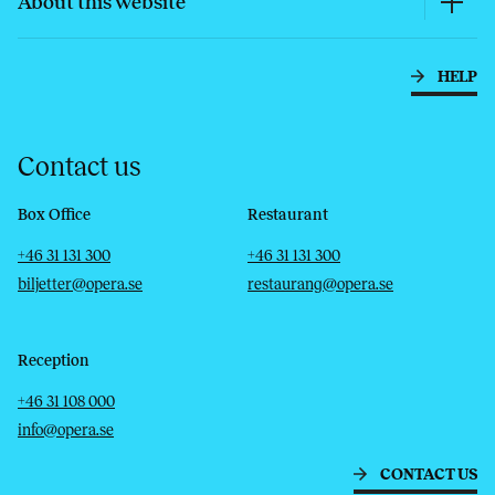
About this website
HELP
Contact us
Box Office
Restaurant
Telephone
Email
Telephone
Email
+46 31 131 300
+46 31 131 300
biljetter@opera.se
restaurang@opera.se
Reception
Telephone
Email
+46 31 108 000
info@opera.se
CONTACT US