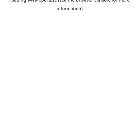
information).