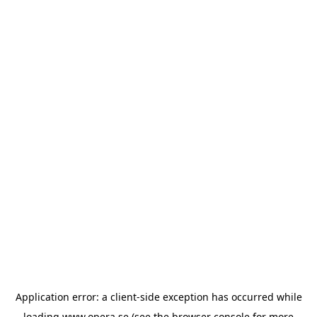
Application error: a
client
-side exception has occurred while
loading
www.opera.se
(see the
browser console
for more