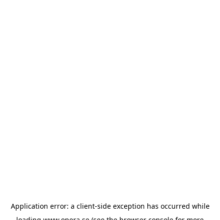
Application error: a
client
-side exception has occurred while
loading
www.opera.se
(see the
browser console
for more