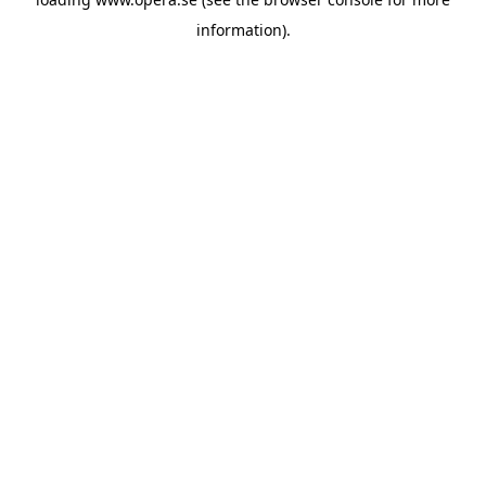
information).