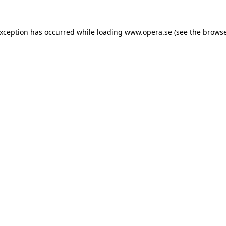
exception has occurred while loading
www.opera.se
(see the
browse