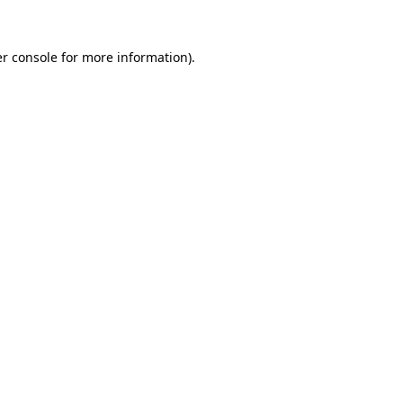
r console
for more information).