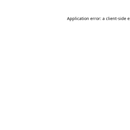
Application error: a
client
-side 