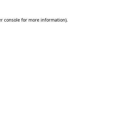
r console
for more information).