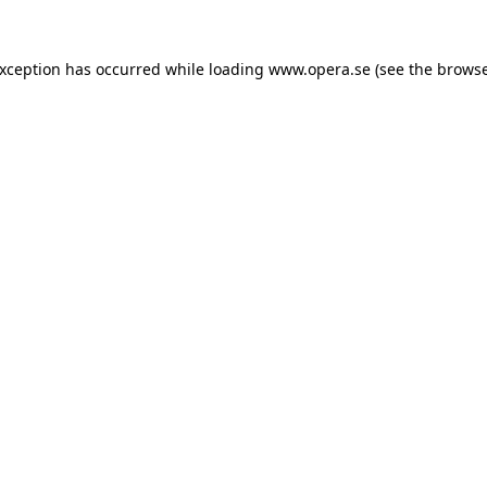
exception has occurred while loading
www.opera.se
(see the
browse