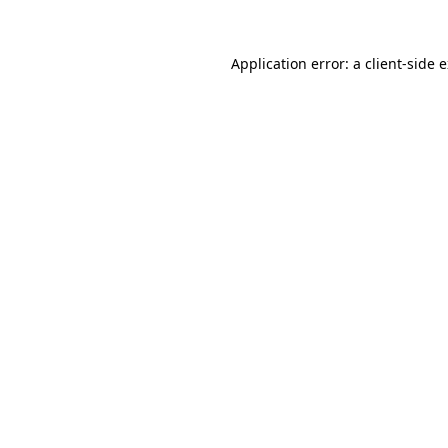
Application error: a
client
-side 