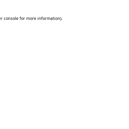
r console
for more information).