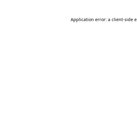
Application error: a
client
-side 