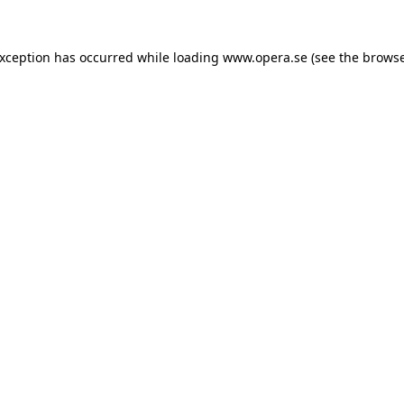
exception has occurred while loading
www.opera.se
(see the
browse