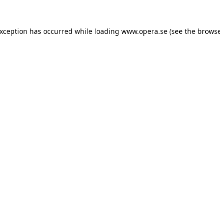
exception has occurred while loading
www.opera.se
(see the
browse