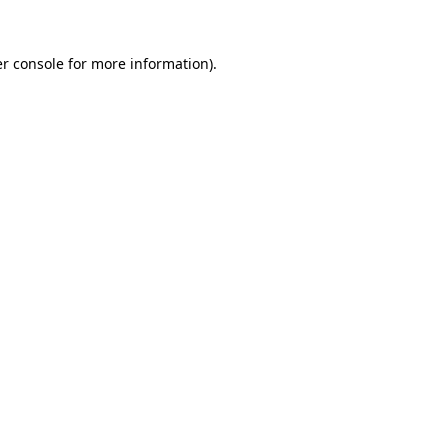
r console
for more information).