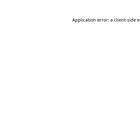
Application error: a
client
-side 