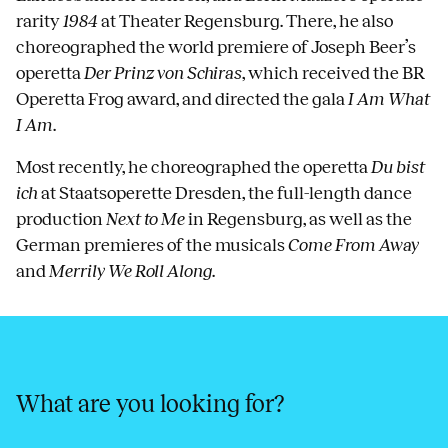
rarity
1984
at Theater Regensburg. There, he also
choreographed the world premiere of Joseph Beer’s
operetta
Der Prinz von Schiras
, which received the BR
Operetta Frog award, and directed the gala
I Am What
I Am
.
Most recently, he choreographed the operetta
Du bist
ich
at Staatsoperette Dresden, the full-length dance
production
Next to Me
in Regensburg, as well as the
German premieres of the musicals
Come From Away
and
Merrily We Roll Along
.
What are you looking for?