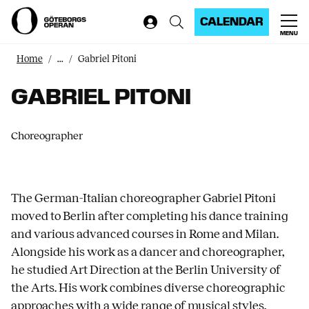
CALENDAR
MENU
Home
...
Gabriel Pitoni
GABRIEL PITONI
Choreographer
The German-Italian choreographer Gabriel Pitoni
moved to Berlin after completing his dance training
and various advanced courses in Rome and Milan.
Alongside his work as a dancer and choreographer,
he studied Art Direction at the Berlin University of
the Arts. His work combines diverse choreographic
approaches with a wide range of musical styles.