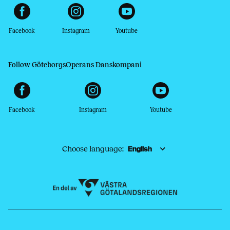
Facebook
Instagram
Youtube
Follow GöteborgsOperans Danskompani
Facebook
Instagram
Youtube
Choose language: