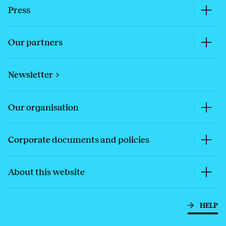
Press
Our partners
Newsletter
Our organisation
Corporate documents and policies
About this website
HELP