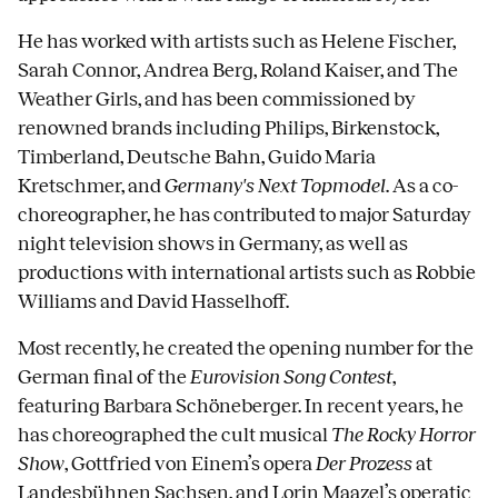
He has worked with artists such as Helene Fischer,
Sarah Connor, Andrea Berg, Roland Kaiser, and The
Weather Girls, and has been commissioned by
renowned brands including Philips, Birkenstock,
Timberland, Deutsche Bahn, Guido Maria
Kretschmer, and
Germany's Next Topmodel
. As a co-
choreographer, he has contributed to major Saturday
night television shows in Germany, as well as
productions with international artists such as Robbie
Williams and David Hasselhoff.
Most recently, he created the opening number for the
German final of the
Eurovision Song Contest
,
featuring Barbara Schöneberger. In recent years, he
has choreographed the cult musical
The Rocky Horror
Show
, Gottfried von Einem’s opera
Der Prozess
at
Landesbühnen Sachsen, and Lorin Maazel’s operatic