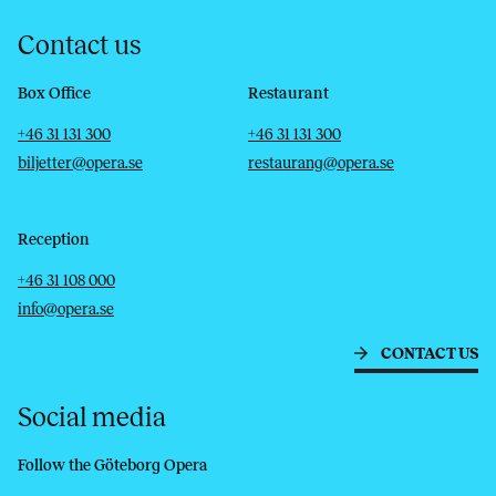
Contact us
Box Office
Restaurant
Telephone
Email
Telephone
Email
+46 31 131 300
+46 31 131 300
biljetter@opera.se
restaurang@opera.se
Reception
Telephone
Email
+46 31 108 000
info@opera.se
CONTACT US
Social media
Follow the Göteborg Opera