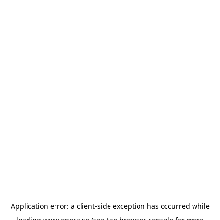
Application error: a
client
-side exception has occurred while
loading
www.opera.se
(see the
browser console
for more