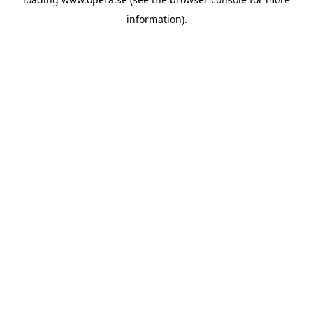
information).