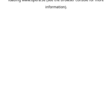
information).