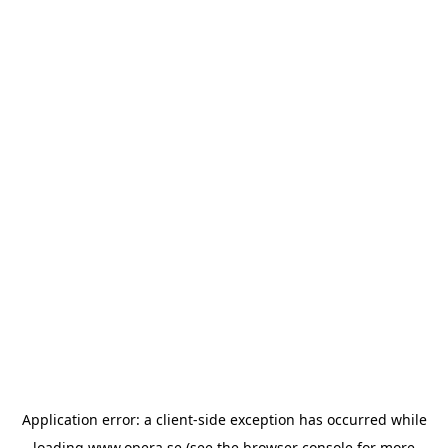
Application error: a
client
-side exception has occurred while
loading
www.opera.se
(see the
browser console
for more