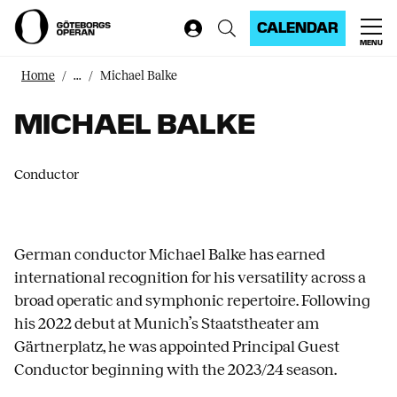
CALENDAR
MENU
Home
...
Michael Balke
MICHAEL BALKE
Conductor
German conductor Michael Balke has earned
international recognition for his versatility across a
broad operatic and symphonic repertoire. Following
his 2022 debut at Munich’s Staatstheater am
Gärtnerplatz, he was appointed Principal Guest
Conductor beginning with the 2023/24 season.