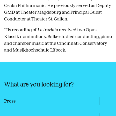
Osaka Philharmonic. He previously served as Deputy
GMD at Theater Magdeburg and Principal Guest
Conductor at Theater St. Gallen.
His recording of
La traviata
received two Opus
Klassik nominations. Balke studied conducting, piano
and chamber music at the Cincinnati Conservatory
and Musikhochschule Lübeck.
What are you looking for?
Press