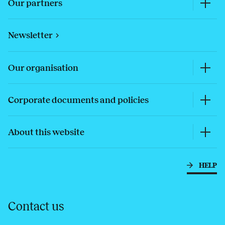
Our partners
Newsletter
Our organisation
Corporate documents and policies
About this website
HELP
Contact us