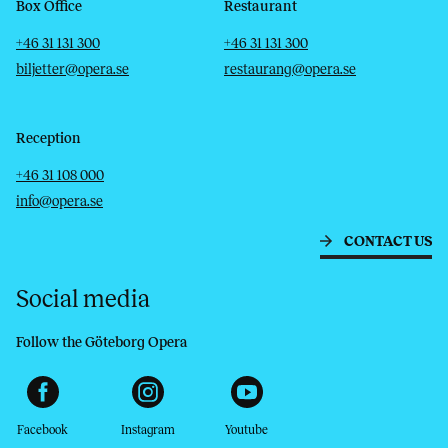
Box Office
Restaurant
Telephone
Email
Telephone
Email
+46 31 131 300
+46 31 131 300
biljetter@opera.se
restaurang@opera.se
Reception
Telephone
Email
+46 31 108 000
info@opera.se
CONTACT US
Social media
Follow the Göteborg Opera
Facebook
Instagram
Youtube