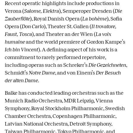
Recent operatic highlights include productions in
Verona (
Salome, Elektra
), Semperoper Dresden (
Die
Zauberflöte
), Royal Danish Opera (
La bohème
), Sofia
Opera (
Don Carlo
), Theater St. Gallen (
Il trovatore,
Faust, Tosca
), and Theater an der Wien (
La voix
humaine
and the world premiere of Gordon Kampe’s
Ich bin Vincent
). A defining aspect of his work is a
commitment to rarely performed repertoire,
including operas such as Schreker’s
Die Gezeichneten
,
Schmidt’s
Notre Dame
, and von Einem’s
Der Besuch
der alten Dame
.
Balke has conducted leading orchestras such as the
Munich Radio Orchestra, MDR Leipzig, Vienna
Symphony, Royal Stockholm Philharmonic, Swedish
Chamber Orchestra, Copenhagen Philharmonic,
Latvian National Orchestra, Detroit Symphony,
Taiwan Philharmonic, Tokyo Philharmonic, and