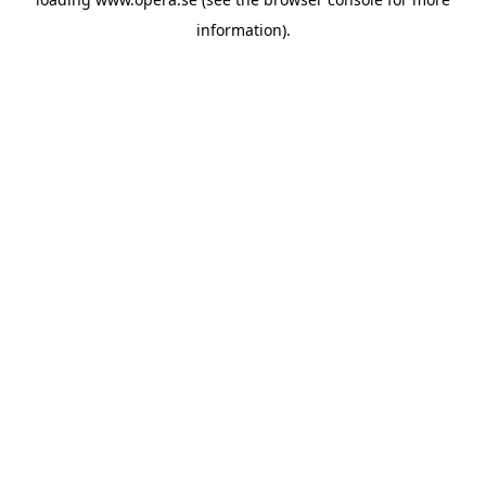
information).