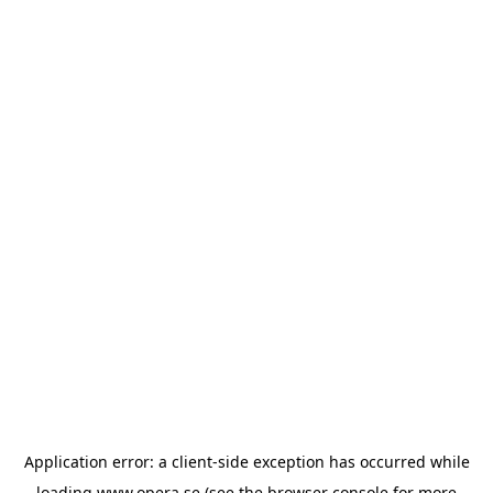
Application error: a
client
-side exception has occurred while
loading
www.opera.se
(see the
browser console
for more