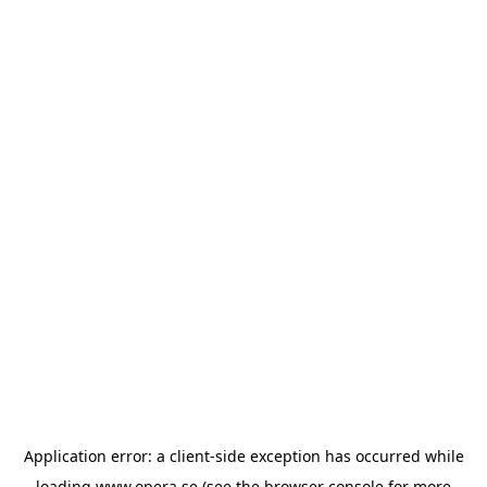
Application error: a
client
-side exception has occurred while
loading
www.opera.se
(see the
browser console
for more