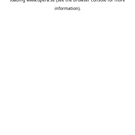
information).