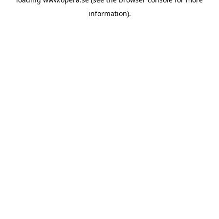
information).