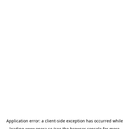
Application error: a
client
-side exception has occurred while
loading
www.opera.se
(see the
browser console
for more