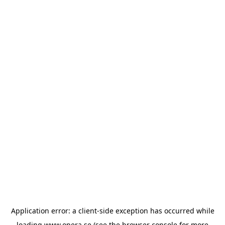
Application error: a
client
-side exception has occurred while
loading
www.opera.se
(see the
browser console
for more