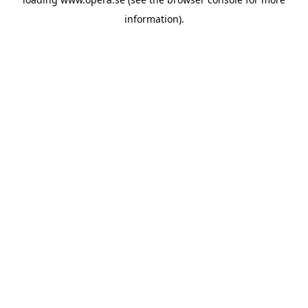
information).