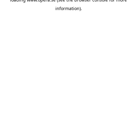
information).