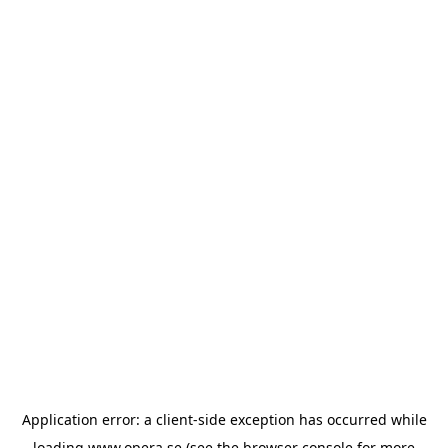
Application error: a
client
-side exception has occurred while
loading
www.opera.se
(see the
browser console
for more