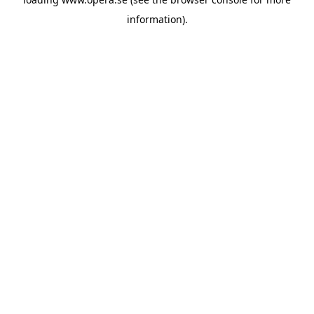
information).