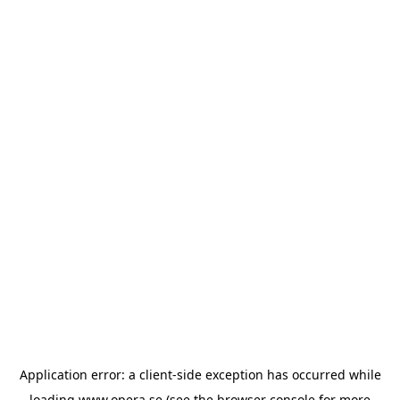
Application error: a
client
-side exception has occurred while
loading
www.opera.se
(see the
browser console
for more