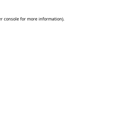
r console
for more information).