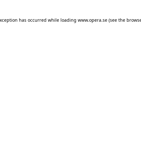
exception has occurred while loading
www.opera.se
(see the
browse