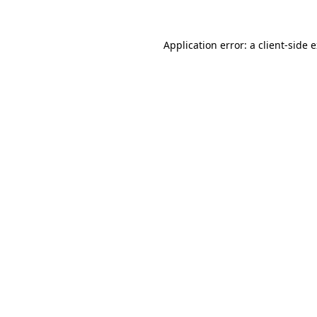
Application error: a
client
-side 