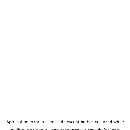
Application error: a
client
-side exception has occurred while
loading
www.opera.se
(see the
browser console
for more