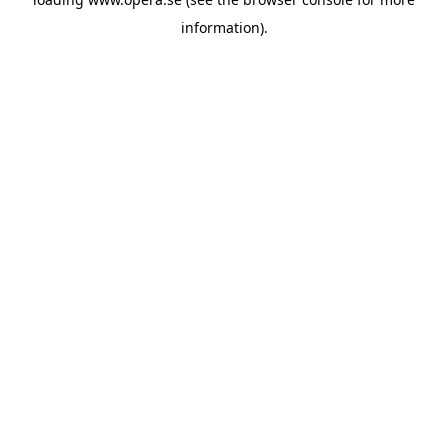
information).