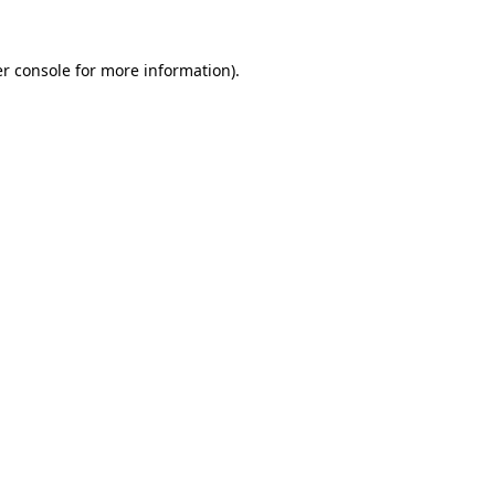
r console
for more information).