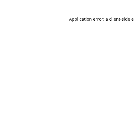
Application error: a
client
-side 