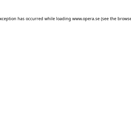
exception has occurred while loading
www.opera.se
(see the
browse