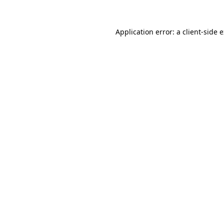
Application error: a
client
-side 