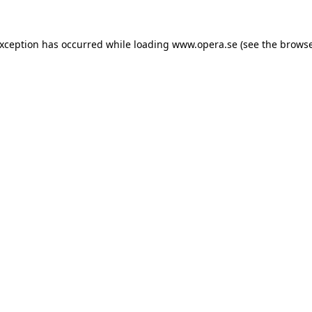
exception has occurred while loading
www.opera.se
(see the
browse