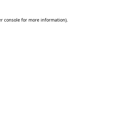
r console
for more information).