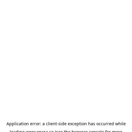
Application error: a
client
-side exception has occurred while
loading
www.opera.se
(see the
browser console
for more