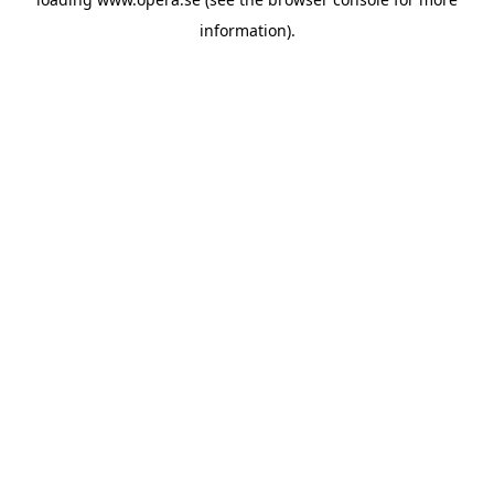
information).