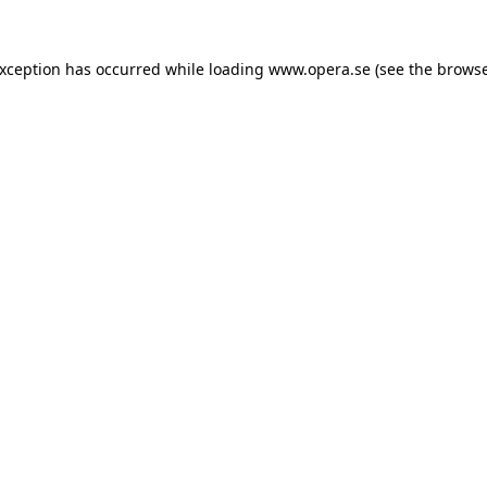
exception has occurred while loading
www.opera.se
(see the
browse