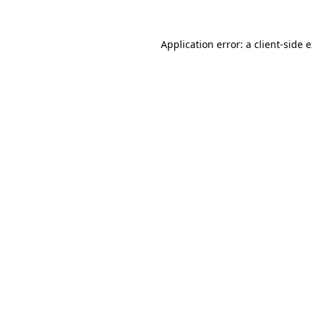
Application error: a
client
-side 