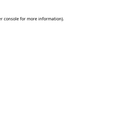
r console
for more information).