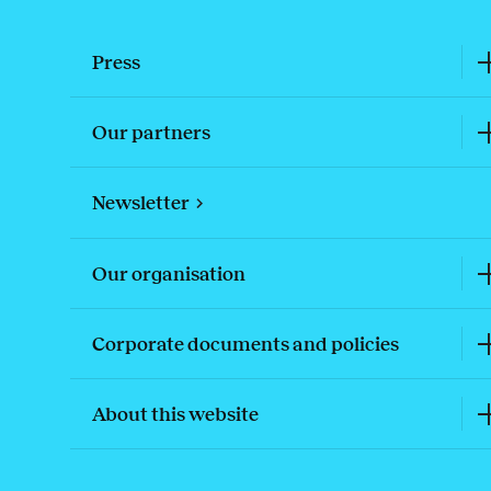
Press
Our partners
Newsletter
Our organisation
Corporate documents and policies
About this website