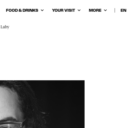
FOOD & DRINKS
YOUR VISIT
MORE
|
Cho
lan
 Laby