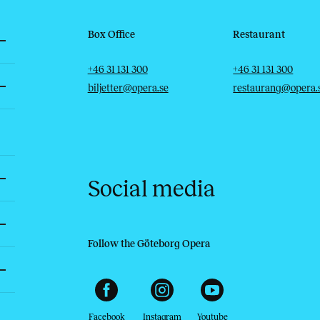
Box Office
Restaurant
Telephone
Email
Telephone
Email
+46 31 131 300
+46 31 131 300
biljetter@opera.se
restaurang@opera.
Social media
Follow the Göteborg Opera
Facebook
Instagram
Youtube