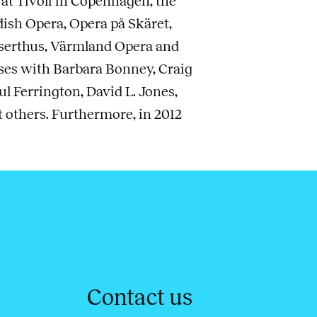
 at Tivoli in Copenhagen, the
ish Opera, Opera på Skäret,
nserthus, Värmland Opera and
ses with Barbara Bonney, Craig
l Ferrington, David L. Jones,
others. Furthermore, in 2012
Contact us