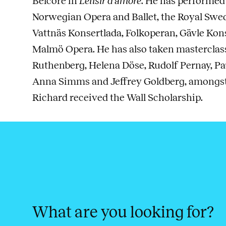
Belcore in
L’elisir d’amore
. He has performed
Norwegian Opera and Ballet, the Royal Swed
Vattnäs Konsertlada, Folkoperan, Gävle Ko
Malmö Opera. He has also taken masterclas
Ruthenberg, Helena Döse, Rudolf Pernay, Pau
Anna Simms and Jeffrey Goldberg, amongst 
Richard received the Wall Scholarship.
What are you looking for?