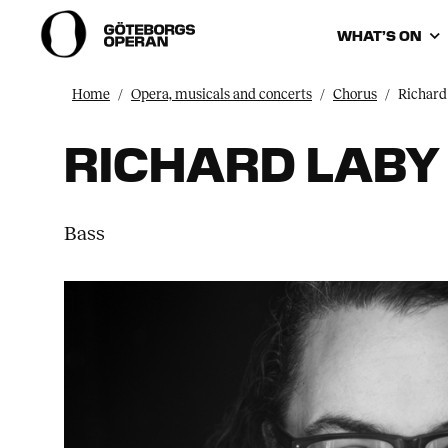
WHAT’S ON
Home
Opera, musicals and concerts
Chorus
Richard
RICHARD LABY
Bass