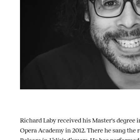
Richard Laby received his Master's degree
Opera Academy in 2012. There he sang the r