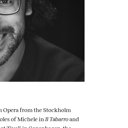
 in Opera from the Stockholm
oles of Michele in
Il Tabarro
and