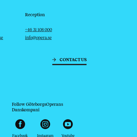
Reception
Telephone
Email
+46 31 108 000
se
info@opera.se
CONTACT US
Follow GöteborgsOperans
Danskompani
Facebook
Instagram
Youtube