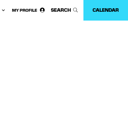
SEARCH
CALENDAR
MY PROFILE
ose
guage: